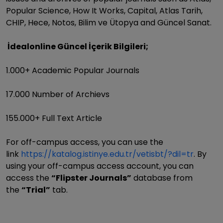
Popular Science, How It Works, Capital, Atlas Tarih,
CHIP, Hece, Notos, Bilim ve Ütopya and Güncel Sanat.
İdealonline Güncel İçerik Bilgileri;
1.000+ Academic Popular Journals
17.000 Number of Archievs
155.000+ Full Text Article
For off-campus access, you can use the
link
https://katalog.istinye.edu.tr/vetisbt/?dil=tr
. By
using your off-campus access account, you can
access the
“Flipster Journals”
database from
the
“Trial”
tab.