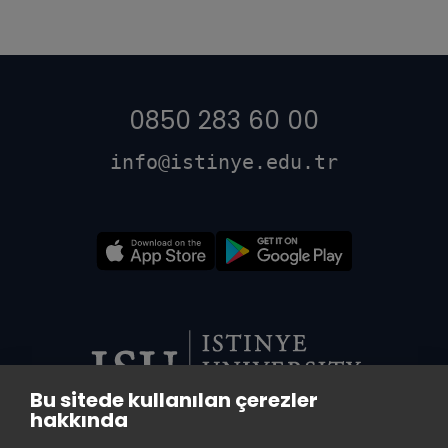
0850 283 60 00
info@istinye.edu.tr
Bu sitede kullanılan çerezler
hakkında
VADI CENTRAL LIBRARY