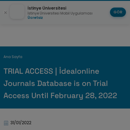
İstinye Üniversitesi
GÖR
İstinye Üniversitesi Mobil Uygulaması
Ücretsiz
Breadcrumb
Ana Sayfa
TRIAL ACCESS | İdealonline
Journals Database is on Trial
Access Until February 28, 2022
31/01/2022