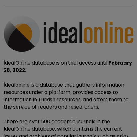
İdealOnline database is on trial access until
February
28, 2022.
İdealonline is a database that gathers information
resources under a platform, provides access to
information in Turkish resources, and offers them to
the service of readers and researchers.
There are over 500 academic journals in the
IdealOnline database, which contains the current
issues and archives of popular journals such as Atlas,