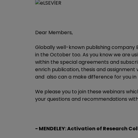
Dear Members,
Globally well-known publishing company El
in the October too. As you know we are u
within the special agreements and subscrip
enrich publication, thesis and assignmen
and also can a make difference for you in
We please you to join these webinars whic
your questions and recommendations with
- MENDELEY: Activation of Research Co