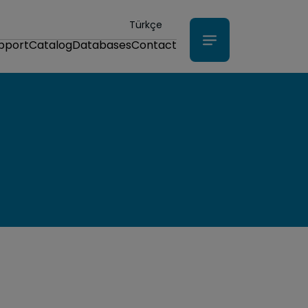
Türkçe
upport
Catalog
Databases
Contact