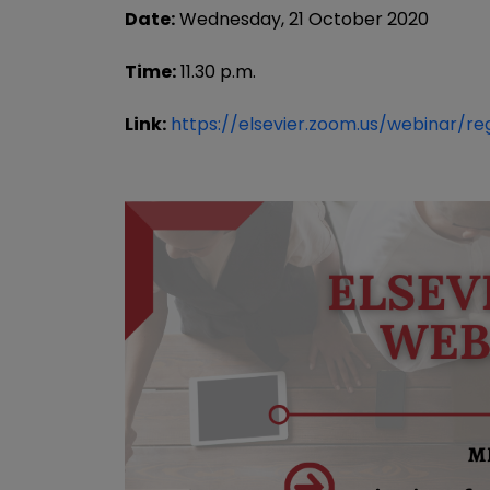
Date:
Wednesday, 21 October 2020
Time:
11.30 p.m.
Link:
https://elsevier.zoom.us/webinar/