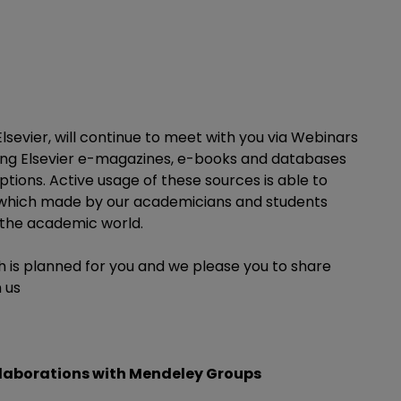
sevier, will continue to meet with you via Webinars
sing Elsevier e-magazines, e-books and databases
tions. Active usage of these sources is able to
t which made by our academicians and students
 the academic world.
h is planned for you and we please you to share
 us
llaborations with Mendeley Groups