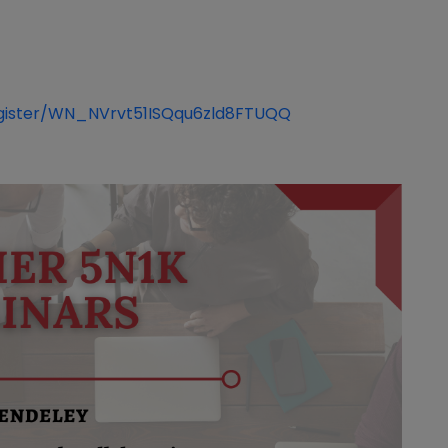
register/WN_NVrvt51ISQqu6zld8FTUQQ