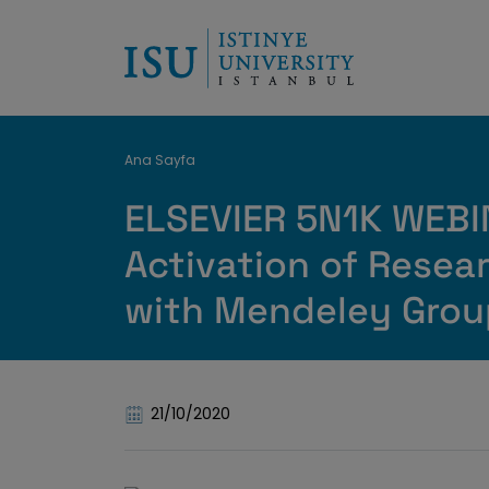
Breadcrumb
Ana Sayfa
ELSEVIER 5N1K WEB
Activation of Resea
with Mendeley Grou
21/10/2020