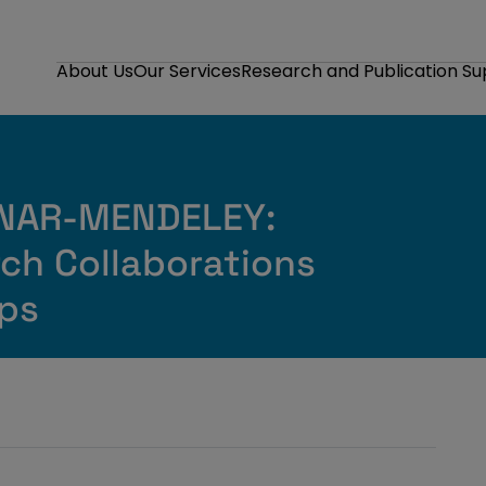
About Us
Our Services
Research and Publication S
INAR-MENDELEY:
rch Collaborations
ps