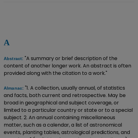
A
"A summary or brief description of the
Abstract:
content of another longer work. An abstract is often
provided along with the citation to a work."
"1. A collection, usually annual, of statistics
Almanac:
and facts, both current and retrospective. May be
broad in geographical and subject coverage, or
limited to a particular country or state or to a special
subject. 2. An annual containing miscellaneous
matter, such as a calendar, a list of astronomical
events, planting tables, astrological predictions, and