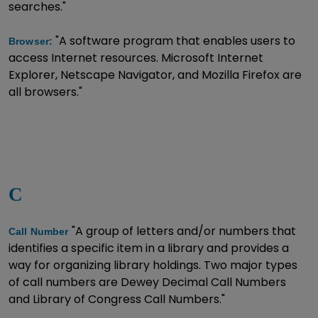
searches."
"A software program that enables users to
Browser:
access Internet resources. Microsoft Internet
Explorer, Netscape Navigator, and Mozilla Firefox are
all browsers."
C
"A group of letters and/or numbers that
Call Number
identifies a specific item in a library and provides a
way for organizing library holdings. Two major types
of call numbers are Dewey Decimal Call Numbers
and Library of Congress Call Numbers."