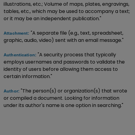
illustrations, etc.; Volume of maps, plates, engravings,
tables, etc., which may be used to accompany a text;
or it may be an independent publication."
"A separate file (e.g., text, spreadsheet,
Attachment:
graphic, audio, video) sent with an email message."
"A security process that typically
Authentication:
employs usernames and passwords to validate the
identity of users before allowing them access to
certain information."
"The person(s) or organization(s) that wrote
Author:
or compiled a document. Looking for information
under its author's name is one option in searching."