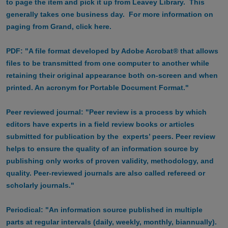
to page the item and pick it up from Leavey Library. This
generally takes one business day. For more information on
paging from Grand, click here.
PDF: "A file format developed by Adobe Acrobat® that allows
files to be transmitted from one computer to another while
retaining their original appearance both on-screen and when
printed. An acronym for Portable Document Format."
Peer reviewed journal: "Peer review is a process by which
editors have experts in a field review books or articles
submitted for publication by the experts’ peers. Peer review
helps to ensure the quality of an information source by
publishing only works of proven validity, methodology, and
quality. Peer-reviewed journals are also called refereed or
scholarly journals."
Periodical: "An information source published in multiple
parts at regular intervals (daily, weekly, monthly, biannually).