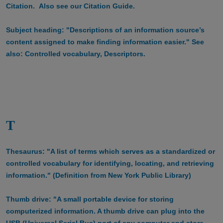
Citation. Also see our Citation Guide.
Subject heading: "Descriptions of an information source’s
content assigned to make finding information easier." See
also: Controlled vocabulary, Descriptors.
T
Thesaurus: "A list of terms which serves as a standardized or
controlled vocabulary for identifying, locating, and retrieving
information." (Definition from New York Public Library)
Thumb drive: "A small portable device for storing
computerized information. A thumb drive can plug into the
USB (Universal Serial Bus) port of any computer and store