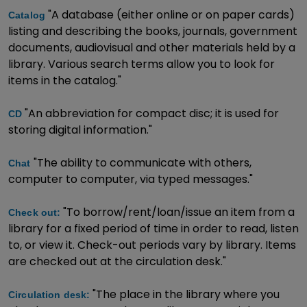
"A database (either online or on paper cards)
Catalog
listing and describing the books, journals, government
documents, audiovisual and other materials held by a
library. Various search terms allow you to look for
items in the catalog."
"An abbreviation for compact disc; it is used for
CD
storing digital information."
"The ability to communicate with others,
Chat
computer to computer, via typed messages."
"To borrow/rent/loan/issue an item from a
Check out:
library for a fixed period of time in order to read, listen
to, or view it. Check-out periods vary by library. Items
are checked out at the circulation desk."
"The place in the library where you
Circulation desk: