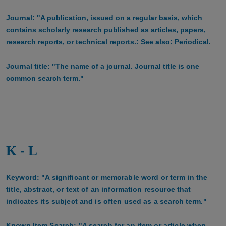
Journal: "A publication, issued on a regular basis, which
contains scholarly research published as articles, papers,
research reports, or technical reports.: See also: Periodical.
Journal title: "The name of a journal. Journal title is one
common search term."
K - L
Keyword: "A significant or memorable word or term in the
title, abstract, or text of an information resource that
indicates its subject and is often used as a search term."
Known Item Search: "A search for an item or article when