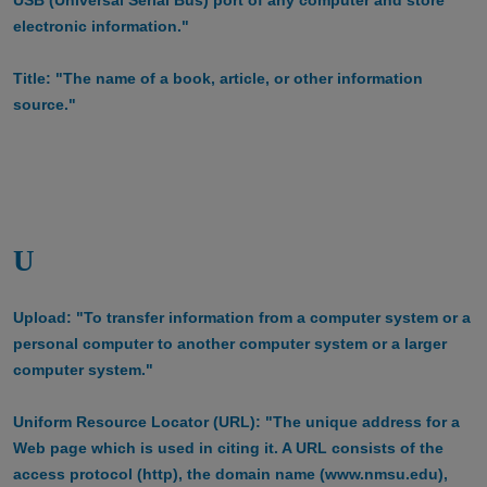
electronic information."
Title: "The name of a book, article, or other information
source."
U
Upload: "To transfer information from a computer system or a
personal computer to another computer system or a larger
computer system."
Uniform Resource Locator (URL): "The unique address for a
Web page which is used in citing it. A URL consists of the
access protocol (http), the domain name (www.nmsu.edu),