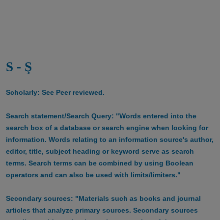
S - Ş
Scholarly: See Peer reviewed.
Search statement/Search Query: "Words entered into the
search box of a database or search engine when looking for
information. Words relating to an information source's author,
editor, title, subject heading or keyword serve as search
terms. Search terms can be combined by using Boolean
operators and can also be used with limits/limiters."
Secondary sources: "Materials such as books and journal
articles that analyze primary sources. Secondary sources