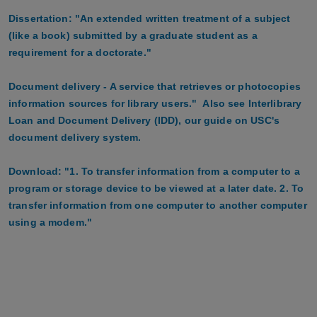
Dissertation: "An extended written treatment of a subject
(like a book) submitted by a graduate student as a
requirement for a doctorate."
Document delivery - A service that retrieves or photocopies
information sources for library users." Also see Interlibrary
Loan and Document Delivery (IDD), our guide on USC's
document delivery system.
Download: "1. To transfer information from a computer to a
program or storage device to be viewed at a later date. 2. To
transfer information from one computer to another computer
using a modem."