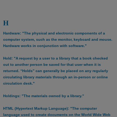
H
Hardware: "The physical and electronic components of a
computer system, such as the monitor, keyboard and mouse.
Hardware works in conjunction with software."
Hold: "A request by a user to a library that a book checked
out to another person be saved for that user when it is
returned. “Holds” can generally be placed on any regularly
circulating library materials through an in-person or online
circulation desk."
Holdings: "The materials owned by a library."
HTML (Hypertext Markup Language): "The computer
language used to create documents on the World Wide Web