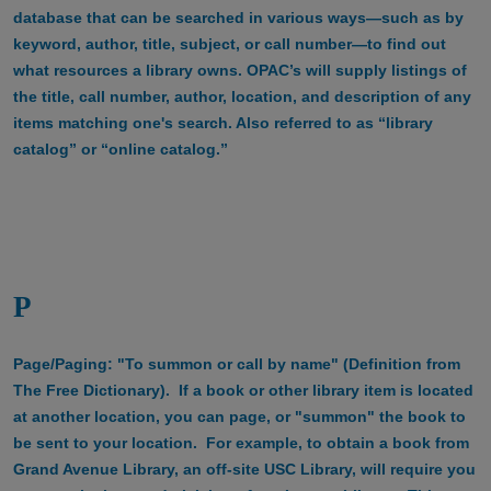
database that can be searched in various ways—such as by
keyword, author, title, subject, or call number—to find out
what resources a library owns. OPAC’s will supply listings of
the title, call number, author, location, and description of any
items matching one's search. Also referred to as “library
catalog” or “online catalog.”
P
Page/Paging: "To summon or call by name" (Definition from
The Free Dictionary). If a book or other library item is located
at another location, you can page, or "summon" the book to
be sent to your location. For example, to obtain a book from
Grand Avenue Library, an off-site USC Library, will require you