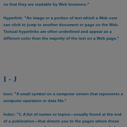
so that they are readable by Web browsers."
Hyperlink: "An image or a portion of text which a Web user
can click to jump to another document or page on the Web.
Textual hyperlinks are often underlined and appear as a
different color than the majority of the text on a Web page."
I - J
Icon: "A small symbol on a computer screen that represents a
computer operation or data file."
Index: "1. A list of names or topics—usually found at the end
of a publication—that directs you to the pages where those