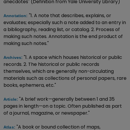
anecdotes" (Definition from Yale University Library)
"1. A note that describes, explains, or
Annotation:
evaluates; especially such a note added to an entry in
a bibliography, reading list, or catalog. 2. Process of
making such notes. Annotation is the end product of
making such notes."
"1. A space which houses historical or public
Archives:
records. 2. The historical or public records
themselves, which are generally non-circulating
materials such as collections of personal papers, rare
books, ephemera, etc."
"A brief work—generally between 1 and 35
Article:
pages in length—on a topic. Often published as part
of a journal, magazine, or newspaper."
"A book or bound collection of maps,
Atlas: