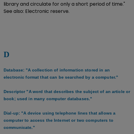
library and circulate for only a short period of time."
See also: Electronic reserve.
D
Database: "A collection of information stored in an
electronic format that can be searched by a computer."
Descriptor "A word that describes the subject of an article or
book; used in many computer databases."
Dial-up: "A device using telephone lines that allows a
computer to access the Internet or two computers to
communicate."