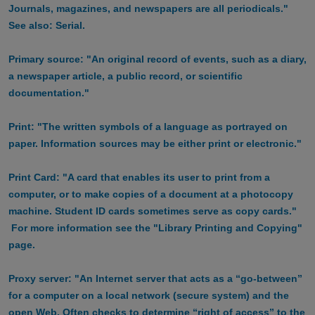
Journals, magazines, and newspapers are all periodicals."
See also: Serial.
Primary source: "An original record of events, such as a diary,
a newspaper article, a public record, or scientific
documentation."
Print: "The written symbols of a language as portrayed on
paper. Information sources may be either print or electronic."
Print Card: "A card that enables its user to print from a
computer, or to make copies of a document at a photocopy
machine. Student ID cards sometimes serve as copy cards."
For more information see the "Library Printing and Copying"
page.
Proxy server: "An Internet server that acts as a “go-between”
for a computer on a local network (secure system) and the
open Web. Often checks to determine “right of access” to the