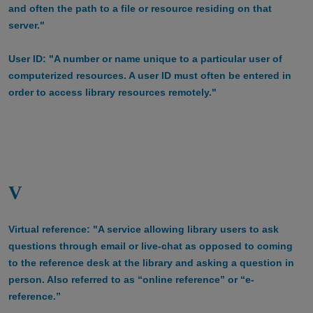
and often the path to a file or resource residing on that
server."
User ID: "A number or name unique to a particular user of
computerized resources. A user ID must often be entered in
order to access library resources remotely."
V
Virtual reference: "A service allowing library users to ask
questions through email or live-chat as opposed to coming
to the reference desk at the library and asking a question in
person. Also referred to as “online reference” or “e-
reference.”