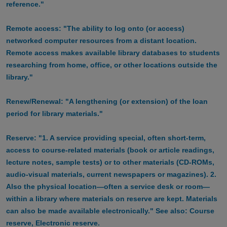
reference."
Remote access: "The ability to log onto (or access)
networked computer resources from a distant location.
Remote access makes available library databases to students
researching from home, office, or other locations outside the
library."
Renew/Renewal: "A lengthening (or extension) of the loan
period for library materials."
Reserve: "1. A service providing special, often short-term,
access to course-related materials (book or article readings,
lecture notes, sample tests) or to other materials (CD-ROMs,
audio-visual materials, current newspapers or magazines). 2.
Also the physical location—often a service desk or room—
within a library where materials on reserve are kept. Materials
can also be made available electronically." See also: Course
reserve, Electronic reserve.