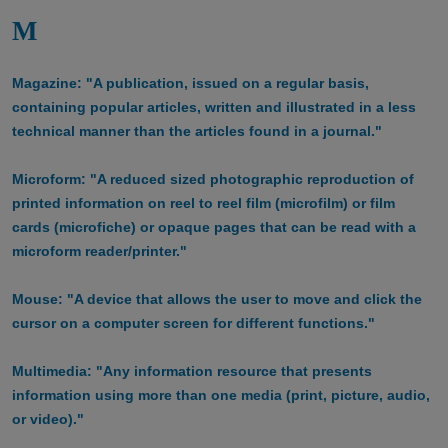
M
Magazine: "A publication, issued on a regular basis,
containing popular articles, written and illustrated in a less
technical manner than the articles found in a journal."
Microform: "A reduced sized photographic reproduction of
printed information on reel to reel film (microfilm) or film
cards (microfiche) or opaque pages that can be read with a
microform reader/printer."
Mouse: "A device that allows the user to move and click the
cursor on a computer screen for different functions."
Multimedia: "Any information resource that presents
information using more than one media (print, picture, audio,
or video)."