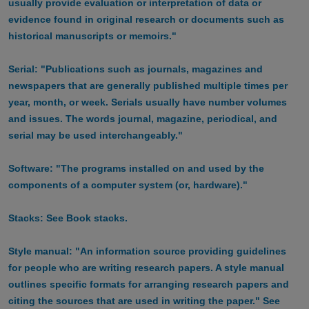
usually provide evaluation or interpretation of data or
evidence found in original research or documents such as
historical manuscripts or memoirs."
Serial: "Publications such as journals, magazines and
newspapers that are generally published multiple times per
year, month, or week. Serials usually have number volumes
and issues. The words journal, magazine, periodical, and
serial may be used interchangeably."
Software: "The programs installed on and used by the
components of a computer system (or, hardware)."
Stacks: See Book stacks.
Style manual: "An information source providing guidelines
for people who are writing research papers. A style manual
outlines specific formats for arranging research papers and
citing the sources that are used in writing the paper." See