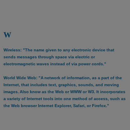
W
Wireless: "The name given to any electronic device that
sends messages through space via electric or
electromagnetic waves instead of via power cords."
World Wide Web: "A network of information, as a part of the
Internet, that includes text, graphics, sounds, and moving
images. Also know as the Web or WWW or W3. It incorporates
a variety of Internet tools into one method of access, such as
the Web browser Internet Explorer, Safari, or Firefox."