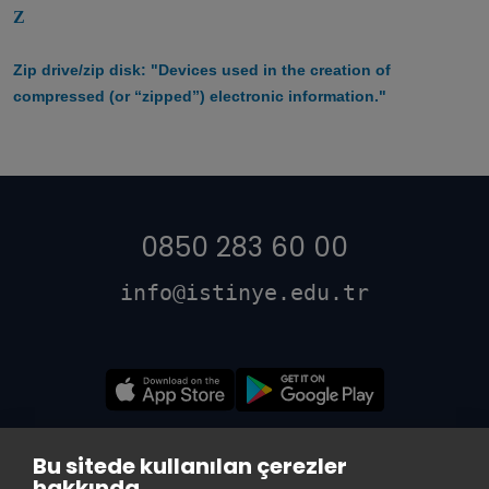
Z
Zip drive/zip disk: "Devices used in the creation of
compressed (or “zipped”) electronic information."
0850 283 60 00
info@istinye.edu.tr
Bu sitede kullanılan çerezler
hakkında