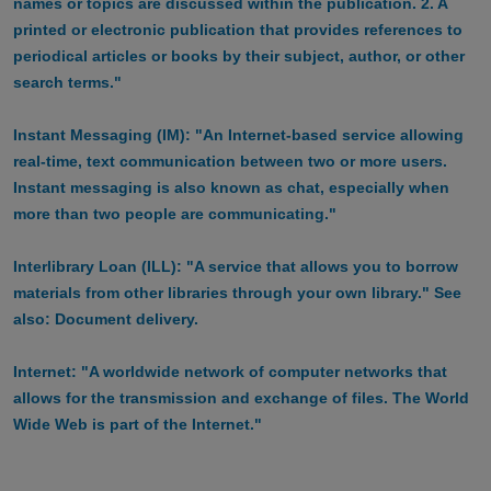
names or topics are discussed within the publication. 2. A
printed or electronic publication that provides references to
periodical articles or books by their subject, author, or other
search terms."
Instant Messaging (IM): "An Internet-based service allowing
real-time, text communication between two or more users.
Instant messaging is also known as chat, especially when
more than two people are communicating."
Interlibrary Loan (ILL): "A service that allows you to borrow
materials from other libraries through your own library." See
also: Document delivery.
Internet: "A worldwide network of computer networks that
allows for the transmission and exchange of files. The World
Wide Web is part of the Internet."