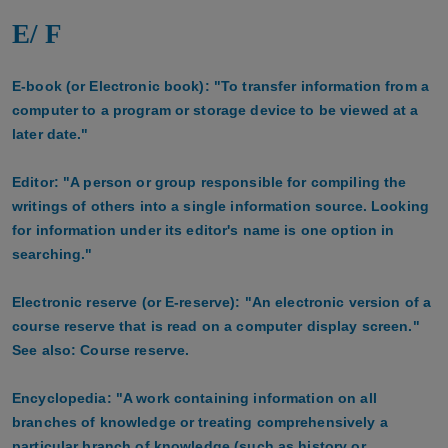
E/ F
E-book (or Electronic book): "To transfer information from a
computer to a program or storage device to be viewed at a
later date."
Editor: "A person or group responsible for compiling the
writings of others into a single information source. Looking
for information under its editor's name is one option in
searching."
Electronic reserve (or E-reserve): "An electronic version of a
course reserve that is read on a computer display screen."
See also: Course reserve.
Encyclopedia: "A work containing information on all
branches of knowledge or treating comprehensively a
particular branch of knowledge (such as history or