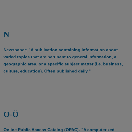
N
Newspaper: "A publication containing information about
varied topics that are pertinent to general information, a
geographic area, or a specific subject matter (i.e. business,
culture, education). Often published daily."
O-Ö
Online Public Access Catalog (OPAC): "A computerized