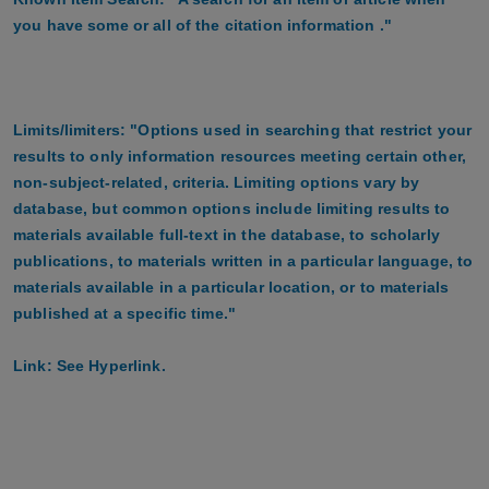
you have some or all of the citation information ."
Limits/limiters: "Options used in searching that restrict your
results to only information resources meeting certain other,
non-subject-related, criteria. Limiting options vary by
database, but common options include limiting results to
materials available full-text in the database, to scholarly
publications, to materials written in a particular language, to
materials available in a particular location, or to materials
published at a specific time."
Link: See Hyperlink.