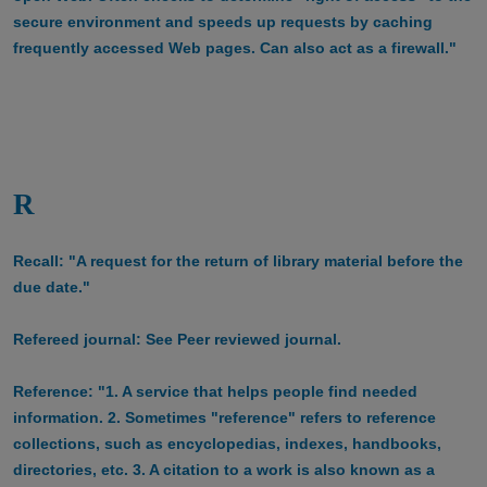
secure environment and speeds up requests by caching
frequently accessed Web pages. Can also act as a firewall."
R
Recall: "A request for the return of library material before the
due date."
Refereed journal: See Peer reviewed journal.
Reference: "1. A service that helps people find needed
information. 2. Sometimes "reference" refers to reference
collections, such as encyclopedias, indexes, handbooks,
directories, etc. 3. A citation to a work is also known as a