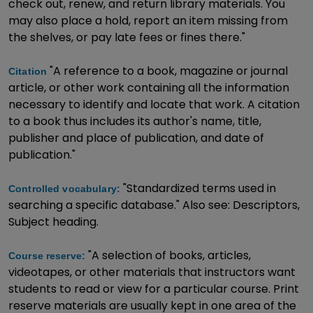
check out, renew, and return library materials. You
may also place a hold, report an item missing from
the shelves, or pay late fees or fines there."
"A reference to a book, magazine or journal
Citation
article, or other work containing all the information
necessary to identify and locate that work. A citation
to a book thus includes its author's name, title,
publisher and place of publication, and date of
publication."
"Standardized terms used in
Controlled vocabulary:
searching a specific database." Also see: Descriptors,
Subject heading.
"A selection of books, articles,
Course reserve:
videotapes, or other materials that instructors want
students to read or view for a particular course. Print
reserve materials are usually kept in one area of the