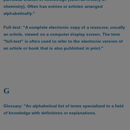
chemistry). Often has entries or articles arranged
alphabetically."
Full-text: "A complete electronic copy of a resource, usually
an article, viewed on a computer display screen. The term
"full-text" is often used to refer to the electronic version of
an article or book that is also published in print."
G
Glossary: "An alphabetical list of terms specialized to a field
of knowledge with definitions or explanations.