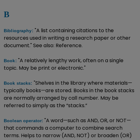
B
"A list containing citations to the
Bibliography:
resources used in writing a research paper or other
document." See also: Reference.
"A relatively lengthy work, often on a single
Book:
topic. May be print or electronic."
"Shelves in the library where materials—
Book stacks:
typically books—are stored. Books in the book stacks
are normally arranged by call number. May be
referred to simply as the “stacks.”
"A word—such as AND, OR, or NOT—
Boolean operator:
that commands a computer to combine search
terms. Helps to narrow (AND, NOT) or broaden (OR)