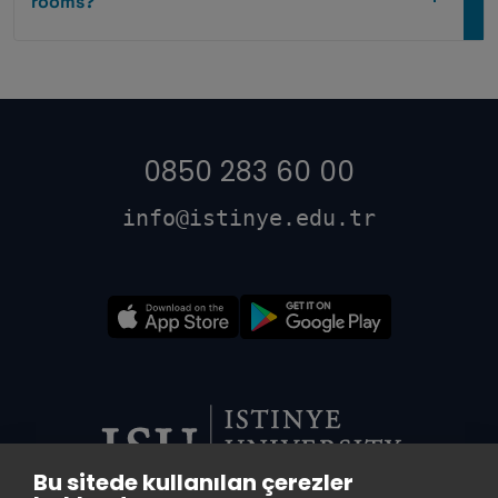
rooms?
0850 283 60 00
info@istinye.edu.tr
Bu sitede kullanılan çerezler