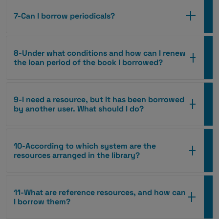
7-Can I borrow periodicals?
8-Under what conditions and how can I renew
the loan period of the book I borrowed?
9-I need a resource, but it has been borrowed
by another user. What should I do?
10-According to which system are the
resources arranged in the library?
11-What are reference resources, and how can
I borrow them?