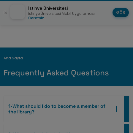
İstinye Üniversitesi
GÖR
İstinye Üniversitesi Mobil Uygulaması
Ücretsiz
Breadcrumb
Ana Sayfa
Frequently Asked Questions
1-What should I do to become a member of
the library?