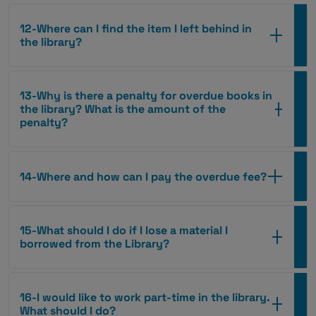
12-Where can I find the item I left behind in
the library?
13-Why is there a penalty for overdue books in
the library? What is the amount of the
penalty?
14-Where and how can I pay the overdue fee?
15-What should I do if I lose a material I
borrowed from the Library?
16-I would like to work part-time in the library.
What should I do?