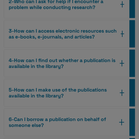
2-Who can I ask for help if I encounter a
problem while conducting research?
3-How can I access electronic resources such
as e-books, e-journals, and articles?
4-How can I find out whether a publication is
available in the library?
5-How can I make use of the publications
available in the library?
6-Can I borrow a publication on behalf of
someone else?