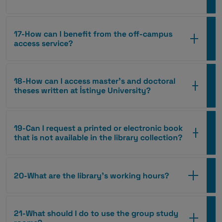
17-How can I benefit from the off-campus
access service?
18-How can I access master’s and doctoral
theses written at İstinye University?
19-Can I request a printed or electronic book
that is not available in the library collection?
20-What are the library’s working hours?
21-What should I do to use the group study