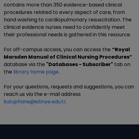
contains more than 350 evidence-based clinical
procedures related to every aspect of care, from
hand washing to cardiopulmonary resuscitation. The
clinical evidence nurses need to confidently meet
their professional needs is gathered in this resource.
For off-campus access, you can access the
“Royal
Marsden Manual of Clinical Nursing Procedures”
database via the
"Databases - Subscriber"
tab on
the
library home page
.
For your questions, requests and suggestions, you can
reach us via the e-mail address
kutuphane@istinye.edu.tr
.