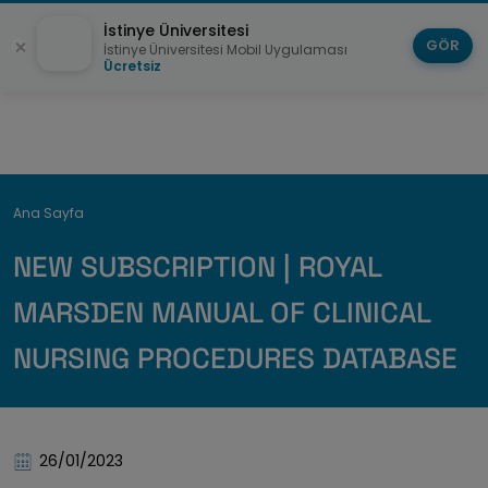
İstinye Üniversitesi
GÖR
İstinye Üniversitesi Mobil Uygulaması
Ücretsiz
Breadcrumb
Ana Sayfa
NEW SUBSCRIPTION | ROYAL
MARSDEN MANUAL OF CLINICAL
NURSING PROCEDURES DATABASE
26/01/2023