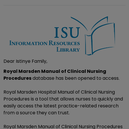
Dear Istinye Family,
Royal Marsden Manual of Clinical Nursing
Procedures
database has been opened to access.
Royal Marsden Hospital Manual of Clinical Nursing
Procedures is a tool that allows nurses to quickly and
easily access the latest practice-related research
from a source they can trust.
Royal Marsden Manual of Clinical Nursing Procedures