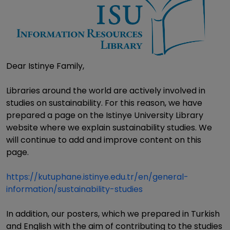
Dear Istinye Family,
Libraries around the world are actively involved in
studies on sustainability. For this reason, we have
prepared a page on the Istinye University Library
website where we explain sustainability studies. We
will continue to add and improve content on this
page.
https://kutuphane.istinye.edu.tr/en/general-
information/sustainability-studies
In addition, our posters, which we prepared in Turkish
and English with the aim of contributing to the studies