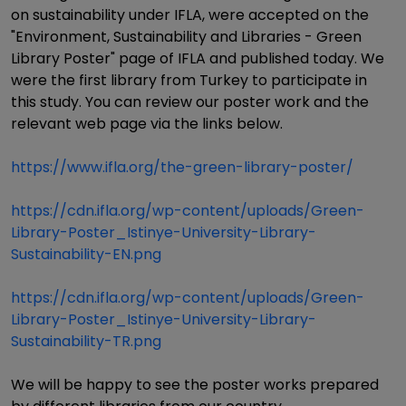
on sustainability under IFLA, were accepted on the
"Environment, Sustainability and Libraries - Green
Library Poster" page of IFLA and published today. We
were the first library from Turkey to participate in
this study. You can review our poster work and the
relevant web page via the links below.
https://www.ifla.org/the-green-library-poster/
https://cdn.ifla.org/wp-content/uploads/Green-
Library-Poster_Istinye-University-Library-
Sustainability-EN.png
https://cdn.ifla.org/wp-content/uploads/Green-
Library-Poster_Istinye-University-Library-
Sustainability-TR.png
We will be happy to see the poster works prepared