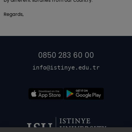
by different libraries from our country.
Regards,
0850 283 60 00
info@istinye.edu.tr