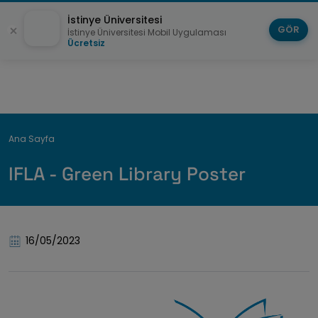
İstinye Üniversitesi
GÖR
İstinye Üniversitesi Mobil Uygulaması
Ücretsiz
Breadcrumb
Ana Sayfa
IFLA - Green Library Poster
16/05/2023