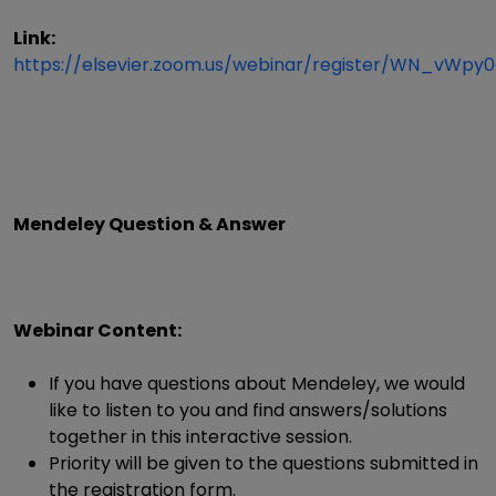
Link:
https://elsevier.zoom.us/webinar/register/WN_vWp
Mendeley Question & Answer
Webinar Content:
If you have questions about Mendeley, we would
like to listen to you and find answers/solutions
together in this interactive session.
Priority will be given to the questions submitted in
the registration form.