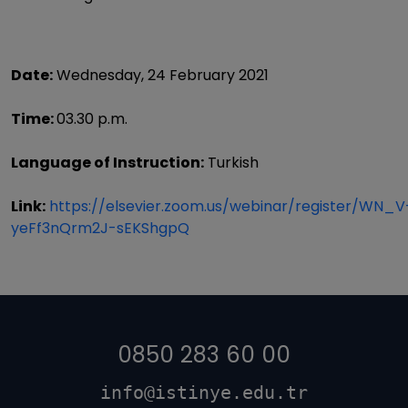
Date:
Wednesday, 24 February 2021
Time:
03.30 p.m.
Language of Instruction:
Turkish
Link:
https://elsevier.zoom.us/webinar/register/WN_V
yeFf3nQrm2J-sEKShgpQ
0850 283 60 00
info@istinye.edu.tr