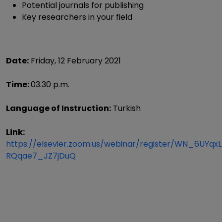
Potential journals for publishing
Key researchers in your field
Date:
Friday, 12 February 2021
Time:
03.30 p.m.
Language of Instruction:
Turkish
Link:
https://elsevier.zoom.us/webinar/register/WN_6UYqx
RQqae7_JZ7jDuQ