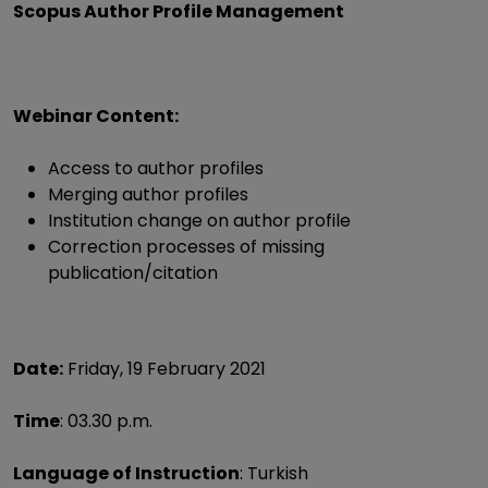
Scopus Author Profile Management
Webinar Content:
Access to author profiles
Merging author profiles
Institution change on author profile
Correction processes of missing
publication/citation
Date:
Friday, 19 February 2021
Time
: 03.30 p.m.
Language of Instruction
: Turkish