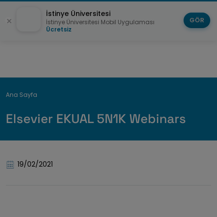
İstinye Üniversitesi
GÖR
İstinye Üniversitesi Mobil Uygulaması
Ücretsiz
Breadcrumb
Ana Sayfa
Elsevier EKUAL 5N1K Webinars
19/02/2021