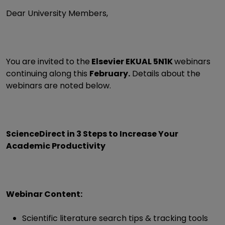
Dear University Members,
You are invited to the
Elsevier EKUAL 5N1K
webinars
continuing along this
February.
Details about the
webinars are noted below.
ScienceDirect in 3 Steps to Increase Your
Academic Productivity
Webinar Content:
Scientific literature search tips & tracking tools