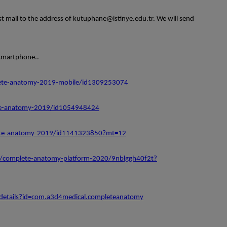
mail to the address of kutuphane@istinye.edu.tr. We will send
smartphone..
lete-anatomy-2019-mobile/id1309253074
te-anatomy-2019/id1054948424
lete-anatomy-2019/id1141323850?mt=12
p/complete-anatomy-platform-2020/9nblggh40f2t?
/details?id=com.a3d4medical.completeanatomy