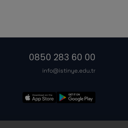
0850 283 60 00
info@istinye.edu.tr