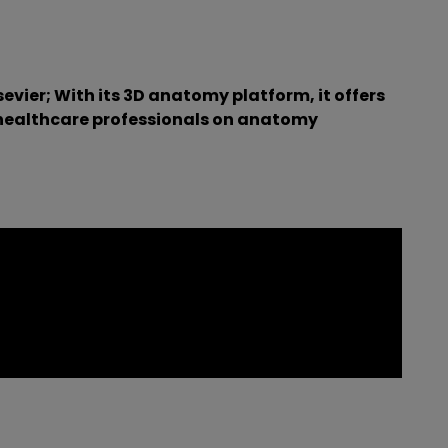
ier; With its 3D anatomy platform, it offers
 healthcare professionals on anatomy