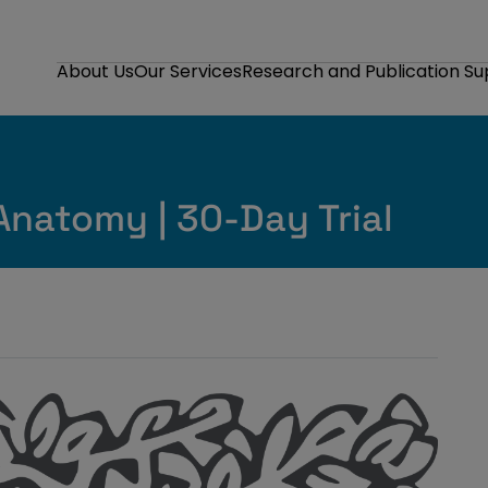
About Us
Our Services
Research and Publication S
Anatomy | 30-Day Trial