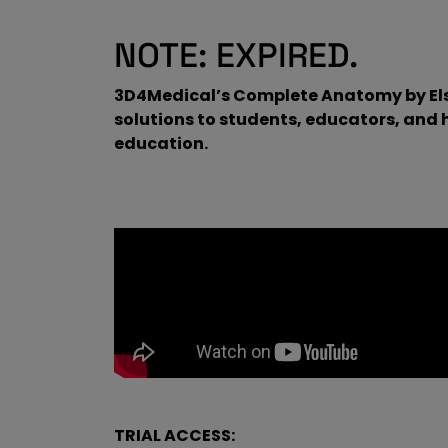
NOTE: EXPIRED.
3D4Medical’s Complete Anatomy by Elsev
solutions to students, educators, and
education.
TRIAL ACCESS: