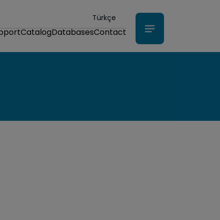
Türkçe
upport
Catalog
Databases
Contact