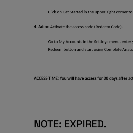
Click on Get Started in the upper-right corner to
4. Adım:
Activate the access code (Redeem Code).
Go to My Accounts in the Settings menu, enter y
Redeem button and start using Complete Ana
ACCESS TIME: You will have access for 30 days after ac
NOTE: EXPIRED.