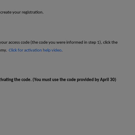
 create your registration.
our access code (the code you were informed in step 1), click the
tomy.
Click for activation help video
.
tivating the code. (You must use the code provided by April 30)