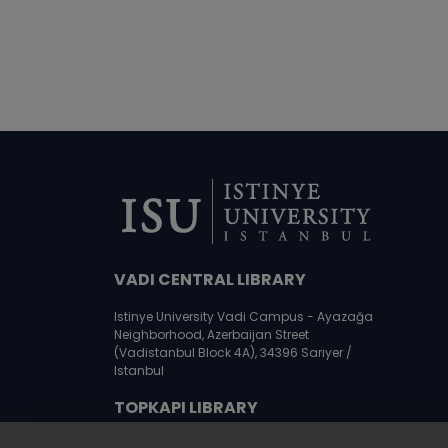
VADI CENTRAL LIBRARY
Istinye University Vadi Campus - Ayazağa
Neighborhood, Azerbaijan Street
(Vadistanbul Block 4A), 34396 Sarıyer /
Istanbul
TOPKAPI LIBRARY
Istinye University Topkapı Campus,