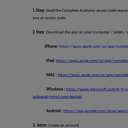
1.Step:
Send the Complete Anatomy access code request 
you an access code.
2.Step:
Download the app on your computer / tablet / 
iPhone:
https://apps.apple.com/us/app/comp
iPad:
https://apps.apple.com/us/app/comple
MAC :
https://apps.apple.com/us/app/comp
Windows :
https://www.microsoft.com/tr-tr/
activetab=pivot:overviewtab
Android :
https://play.google.com/store/apps
3. Adım:
Create an account