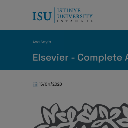
Breadcrumb
Ana Sayfa
Elsevier - Complete 
15/04/2020