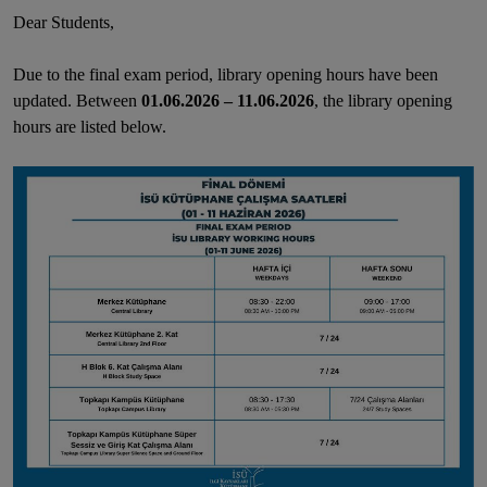
Dear Students,
Due to the final
exam period
, library opening hours have been
updated. Between
01
.06.2026
–
11.06.2026
, the library opening
hours are listed below.