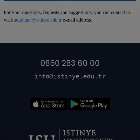
For your questions, requests and suggestions, you can contact us
via
kutuphane@istinye.edu.tr
e-mail address.
0850 283 60 00
info@istinye.edu.tr