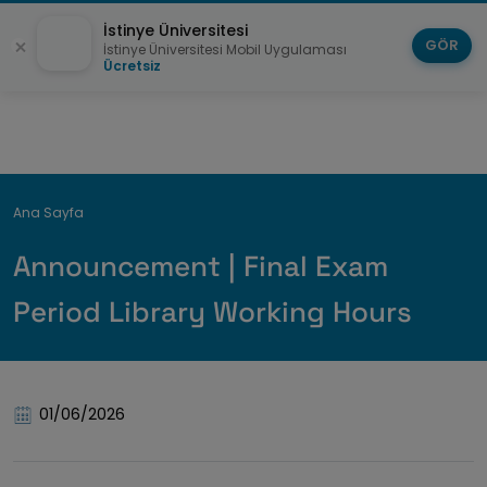
İstinye Üniversitesi
GÖR
İstinye Üniversitesi Mobil Uygulaması
Ücretsiz
Breadcrumb
Ana Sayfa
Announcement | Final Exam
Period Library Working Hours
01/06/2026