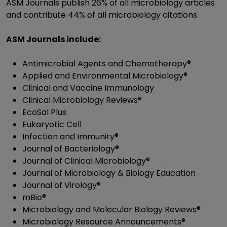
ASM Journals publish 26% of all microbiology articles
and contribute 44% of all microbiology citations.
ASM Journals include:
Antimicrobial Agents and Chemotherapy®
Applied and Environmental Microbiology®
Clinical and Vaccine Immunology
Clinical Microbiology Reviews®
EcoSal Plus
Eukaryotic Cell
Infection and Immunity®
Journal of Bacteriology®
Journal of Clinical Microbiology®
Journal of Microbiology & Biology Education
Journal of Virology®
mBio®
Microbiology and Molecular Biology Reviews®
Microbiology Resource Announcements®