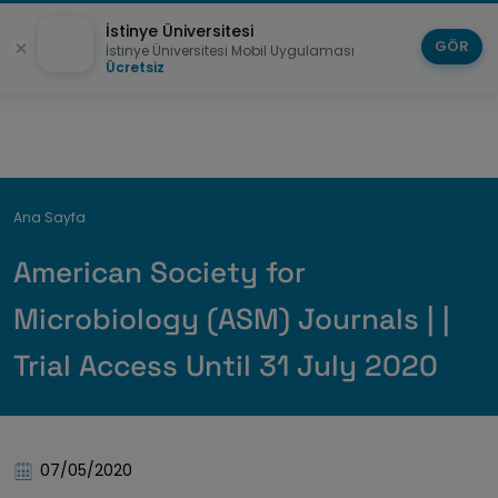
İstinye Üniversitesi
GÖR
İstinye Üniversitesi Mobil Uygulaması
Ücretsiz
Breadcrumb
Ana Sayfa
American Society for
Microbiology (ASM) Journals | |
Trial Access Until 31 July 2020
07/05/2020