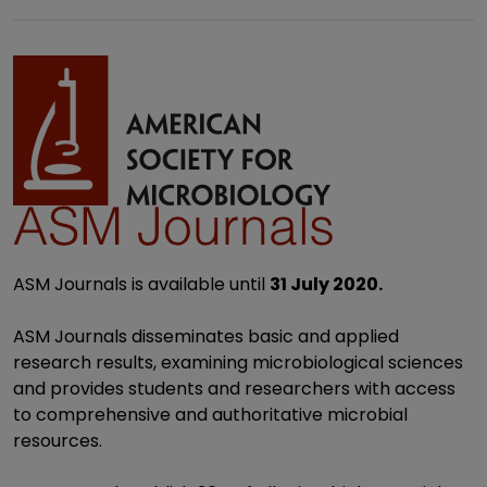
ASM Journals is available until
31 July 2020.
ASM Journals disseminates basic and applied
research results, examining microbiological sciences
and provides students and researchers with access
to comprehensive and authoritative microbial
resources.