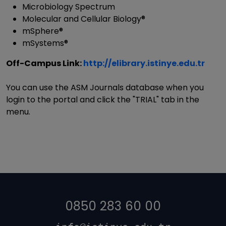
Microbiology Spectrum
Molecular and Cellular Biology®
mSphere®
mSystems®
Off-Campus Link:
http://elibrary.istinye.edu.tr
You can use the ASM Journals database when you
login to the portal and click the "TRIAL" tab in the
menu.
0850 283 60 00